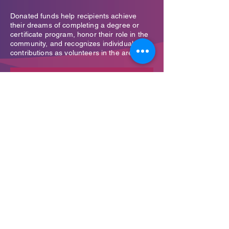
Donated funds help recipients achieve
their dreams of completing a degree or
certificate program, honor their role in the
community, and recognizes individuals'
contributions as volunteers in the area
Donate now →