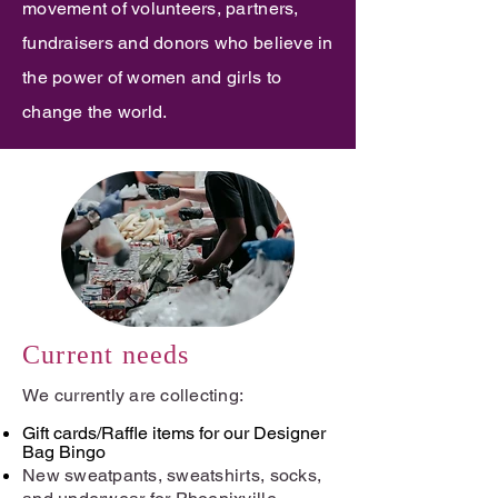
movement of volunteers, partners,
fundraisers and donors who believe in
the power of women and girls to
change the world.
Current needs
We currently are collecting:
Gift cards/Raffle items for our Designer
Bag Bingo
New sweatpants, sweatshirts, socks,