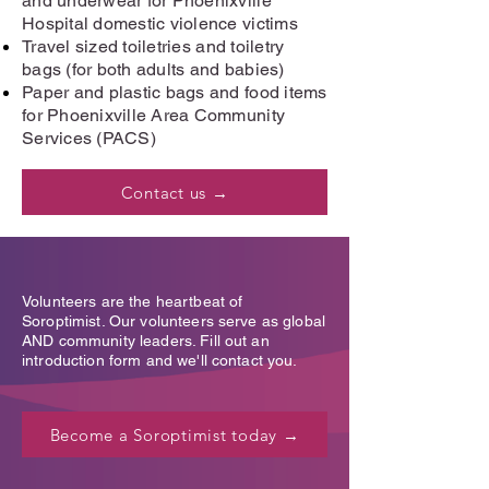
and underwear for Phoenixville
Hospital domestic violence victims
Travel sized toiletries and toiletry
bags (for both adults and babies)
Paper and plastic bags and food items
for Phoenixville Area Community
Services (PACS)
Contact us →
Volunteers are the heartbeat of
Soroptimist. Our volunteers serve as global
AND community leaders. Fill out an
introduction form and we'll contact you.
Become a Soroptimist today →