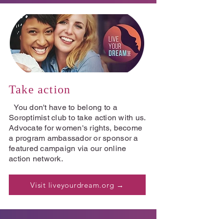
Take action
You don't have to belong to a
Soroptimist club to take action with us.
Advocate for women's rights, become
a program ambassador or sponsor a
featured campaign via our online
action network.
Visit liveyourdream.org →