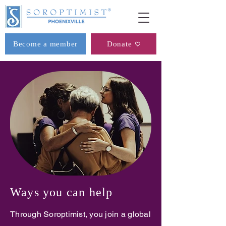
Become a member
Donate
Ways you can help
Through Soroptimist, you join a global