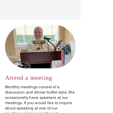
Become a member →
Attend a meeting
Monthly meetings consist of a
discussion and dinner buffet style. We
occasionally have speakers at our
meetings. If you would like to inquire
about speaking at one of our