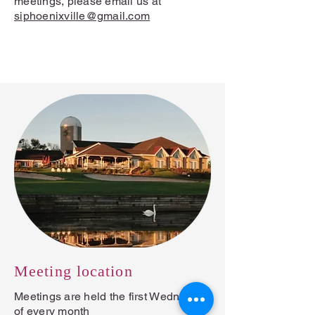
meetings, please email us at
siphoenixville@gmail.com
Contact us →
Meeting location
Meetings are held the first Wednesday
of every month