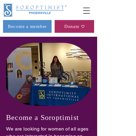
Become a member
Donate
Become a Soroptimist
We are looking for women of all ages