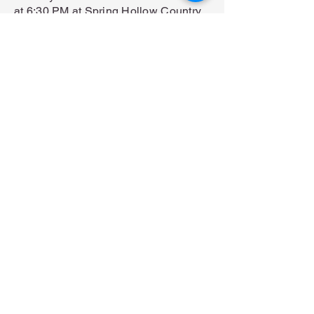
at 6:30 PM at Spring Hollow Country
Club.
Spring Hollow Golf Club 3350
Schuylkill Rd,
Spring City, PA 19475
View map →