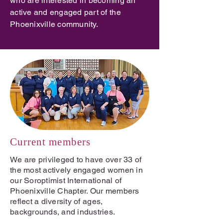
who are interested in becoming an
active and engaged part of the
Phoenixville community.
Current members
We are privileged to have over 33 of
the most actively engaged women in
our Soroptimist International of
Phoenixville Chapter. Our members
reflect a diversity of ages,
backgrounds, and industries.