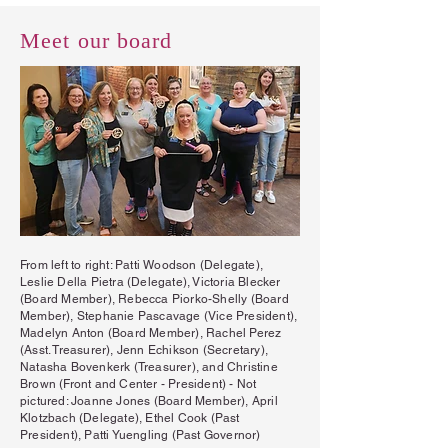
Meet our board
From left to right: Patti Woodson (Delegate),
Leslie Della Pietra (Delegate), Victoria Blecker
(Board Member), Rebecca Piorko-Shelly (Board
Member), Stephanie Pascavage (Vice President),
Madelyn Anton (Board Member), Rachel Perez
(Asst. Treasurer), Jenn Echikson (Secretary),
Natasha Bovenkerk (Treasurer), and Christine
Brown (Front and Center - President) - Not
pictured: Joanne Jones (Board Member), April
Klotzbach (Delegate), Ethel Cook (Past
President), Patti Yuengling (Past Governor)